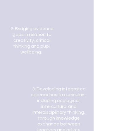
2.
Bridging evidence
gaps in relation to
creativity, critical
thinking and pupil
wellbeing.
3.
Developing integrated
approaches to curriculum,
including ecol
ogical,
intercultural and
interdisciplinary thinking,
through knowledge
exchange between
teachers and artists