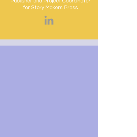
Publisher and Project Coordinator
for Story Makers Press