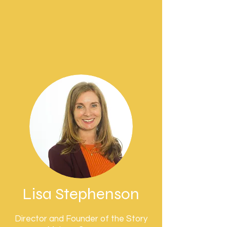
Lisa Stephenson
Director and Founder of the Story