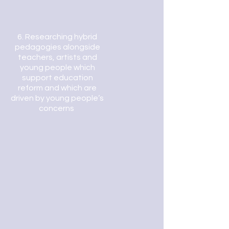
6.
Researching hybrid
pedagogies alongside
teachers, artists and
young people which
support education
reform and which are
driven by young people’s
concerns