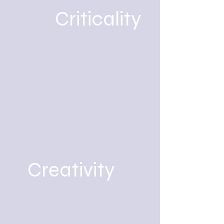
Criticality
Creativity