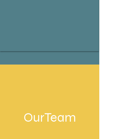
OurTeam