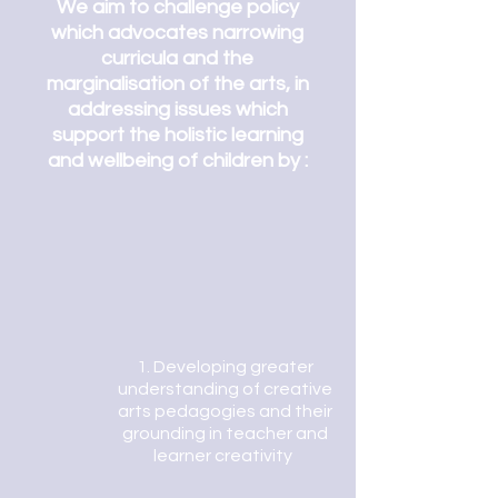
We aim to challenge policy
which advocates narrowing
curricula and the
marginalisation of the arts, in
addressing issues which
support the holistic learning
and wellbeing of children by :
1. Developing greater
understanding of creative
arts pedagogies and their
grounding in teacher and
learner creativity