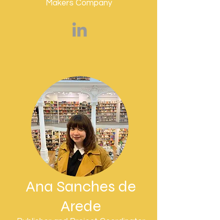
Makers Company
Ana Sanches de
Arede