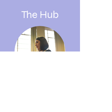
The Hub