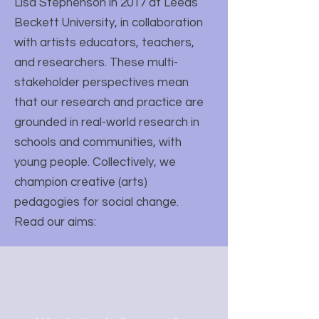
Lisa Stephenson in 2017 at Leeds
Beckett University, in collaboration
with artists educators, teachers,
and researchers. These multi-
stakeholder perspectives mean
that our research and practice are
grounded in real-world research in
schools and communities, with
young people. Collectively, we
champion creative (arts)
pedagogies for social change.
Read our aims: