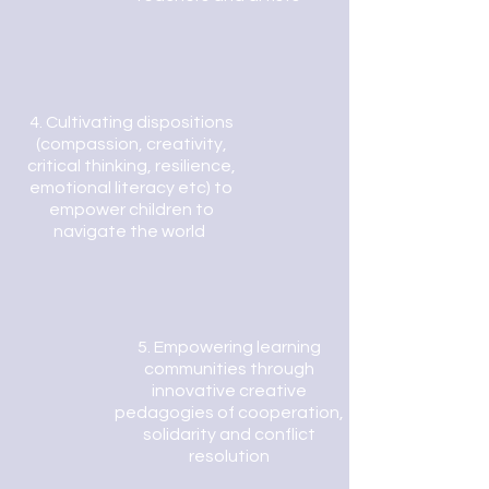
4.
Cultivating dispositions
(compassion, creativity,
critical thinking, resilience,
emotional literacy etc) to
empower children to
navigate the world
5.
Empowering learning
communities through
innovative creative
pedagogies of cooperation,
solidarity and conflict
resolution