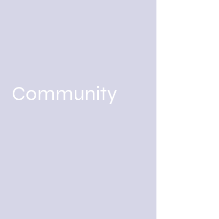
Community