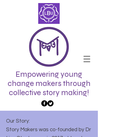
Empowering young
change makers through
collective story making!
Our Story:
Story Makers was co-founded by Dr