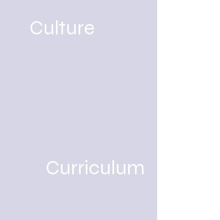
Culture
Curriculum