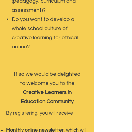
(pedagogy, curriculum and
assessment)?
Do you want to develop a
whole school culture of
creative learning for ethical
action?
If so we would be delighted
to welcome you to the
Creative Learners in
Education Community
By registering, you will receive
Monthly online newsletter
, which will