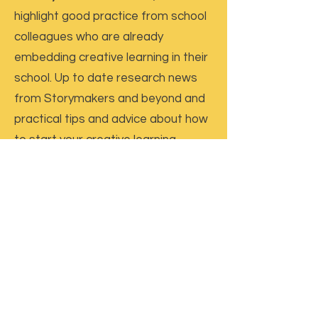
highlight good practice from school
colleagues who are already
embedding creative learning in their
school. Up to date research news
from Storymakers and beyond and
practical tips and advice about how
to start your creative learning
journey.
Termly Pre-recorded Seminar:
A
free to access online seminar
Termly Interview with a Practitioner,
Researcher and / or Author
Termly online Live Forum
– a chance
to come together online to discuss
in-school projects, ask advice and