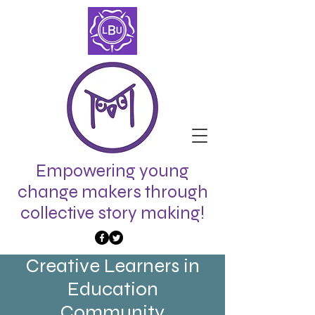
Empowering young
change makers through
collective story making!
Creative Learners in
Education
Community