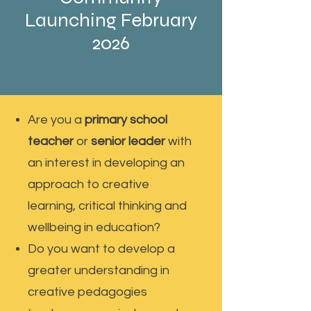
Launching February
2026
Are you a
primary school
teacher
or
senior leader
with
an interest in developing an
approach to creative
learning, critical thinking and
wellbeing in education?
Do you want to develop a
greater understanding in
creative pedagogies