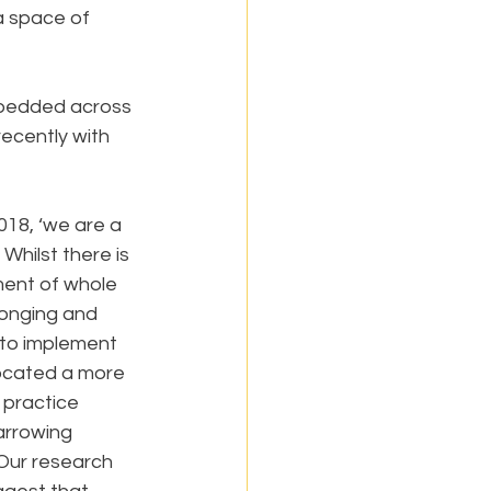
a space of 
embedded across 
ecently with 
18, ‘we are a 
Whilst there is 
ent of whole 
longing and 
 to implement 
ocated a more 
 practice 
arrowing 
Our research 