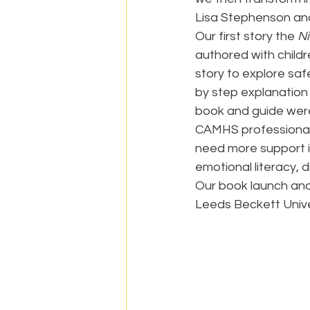
Lisa Stephenson an
Our first story the 
N
authored with childr
story to explore saf
by step explanation 
book and guide were
CAMHS professional
need more support i
emotional literacy, d
Our book launch and
Leeds Beckett Unive