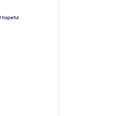
 hopeful 