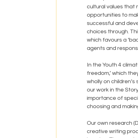
cultural values that 
opportunities to ma
successful and devel
choices through. This
which favours a ‘bac
agents and responsib
In the Youth 4 clima
freedom,’ which they
wholly on children’s 
our work in the Sto
importance of specifi
choosing and making
Our own research (D
creative writing pro