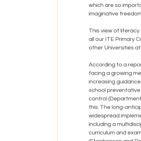
which are so importa
imaginative freedom
This view of literac
all our ITE Primary
other Universities a
According to a repor
facing a growing ment
increasing guidance
school preventative 
control (Department 
this. The long-anti
widespread implemen
including a multidis
curriculum and exam 