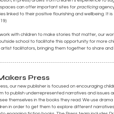
son, in press) draws from children’s experience to su
spaces can offer important sites for 
practicing
 agency
s linked to their positive flourishing and wellbeing. It is ‘
019)
work with children to make stories that matter
,
 our wor
outside school to facilitate this opportunity for more ch
artist facilitators, bringing them together to share and
Makers Press
ss, our new publisher is focused on encouraging childr
aim to publish underrepresented narratives and issues 
n see themselves in the books they read. We use drama
ldren in order to get them to explore different narratives
nto engaging fiction books. The Press team includes D