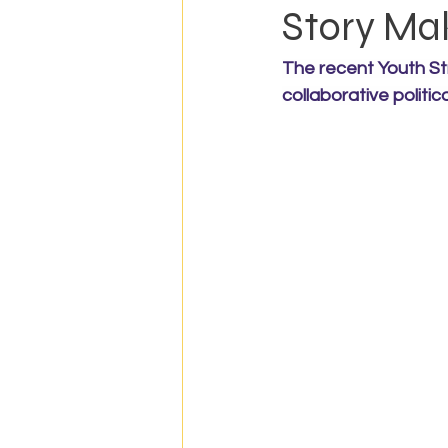
Story Ma
The recent Youth St
collaborative politic