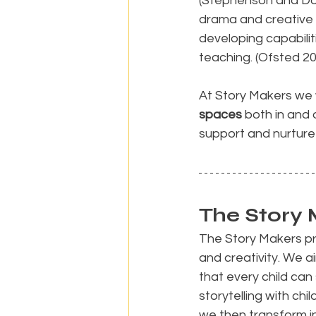
(Stephenson and Dob
drama and creative 
developing capabilitie
teaching. (Ofsted 2
At Story Makers we 
spaces
 both in and 
support and nurture 
The Story 
The Story Makers pre
and creativity. We 
that every child ca
storytelling with chi
we then transform i