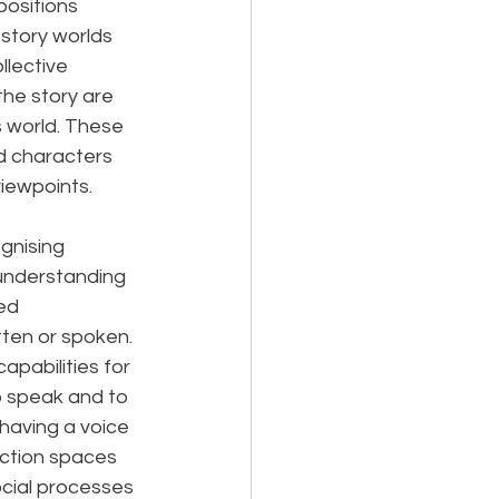
positions 
 story worlds 
llective 
he story are 
 world. These 
d characters 
viewpoints.
gnising 
-understanding 
ed 
ten or spoken. 
pabilities for 
o speak and to 
 having a voice 
fiction spaces 
cial processes 