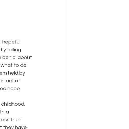
 hopeful 
y telling 
n denial about 
d what to do 
tem held by 
an act of 
wed hope.
 childhood. 
th a 
ess their 
at they have 