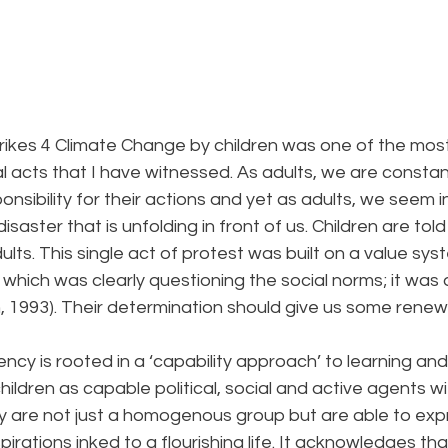
rikes 4 Climate Change by children was one of the most
al acts that I have witnessed. As adults, we are constantl
onsibility for their actions and yet as adults, we seem i
 disaster that is unfolding in front of us. Children are tol
lts. This single act of protest was built on a value sys
hich was clearly questioning the social norms; it was 
en, 1993). Their determination should give us some rene
ency is rooted in a ‘capability approach’ to learning and
hildren as capable political, social and active agents wi
y are not just a homogenous group but are able to expr
irations inked to a flourishing life. It acknowledges th