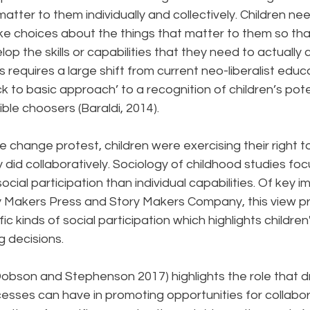
matter to them individually and collectively. Children ne
ke choices about the things that matter to them so tha
op the skills or capabilities that they need to actually 
 requires a large shift from current neo-liberalist educa
k to basic approach’ to a recognition of children’s poten
le choosers (Baraldi, 2014).
te change protest, children were exercising their right t
 did collaboratively. Sociology of childhood studies fo
social participation than individual capabilities. Of key 
ry Makers Press and Story Makers Company, this view p
c kinds of social participation which highlights children'
 decisions.
obson and Stephenson 2017) highlights the role that 
cesses can have in promoting opportunities for collabor