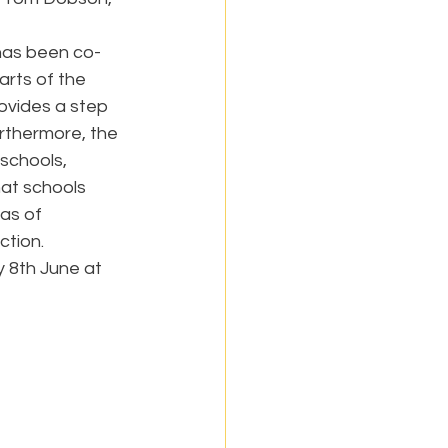
has been co-
rts of the 
ovides a step 
rthermore, the 
schools, 
at schools 
as of 
ction.
y 8th June at 