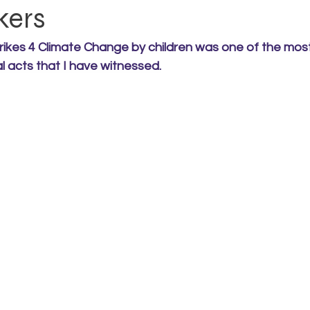
kers
rikes 4 Climate Change by children was one of the most
al acts that I have witnessed.