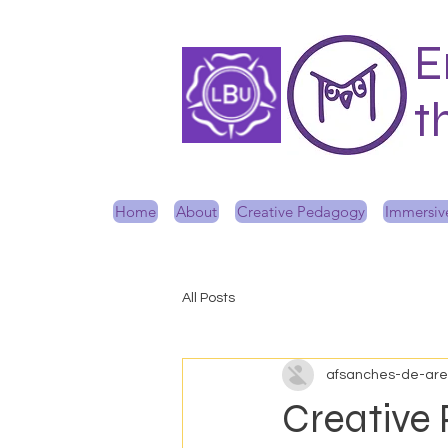
E
t
Home
About
Creative Pedagogy
Immersive
All Posts
afsanches-de-ar
Creative 