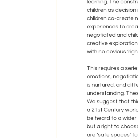
learning. The constr
children as decision 
children co-create n
experiences to creat
negotiated and child
creative exploration
with no obvious ‘rig
This requires a seri
emotions, negotiati
is nurtured, and dif
understanding. Thes
We suggest that this
a 21st Century world
be heard to a wider
but a right to choose
are ‘safe spaces’ fo