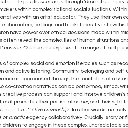
uction of specific scenarios through ‘dramatic enquiry’ 
makers within complex fictional social situations. Within
arratives with an artist educator. They use their own co
e characters, settings and backstories. Events within t
ren have power over ethical decisions made within this
s often reveal the complexities of human situations an
ht’ answer. Children are exposed to a range of multiple 
es of complex social and emotion literacies such as reco
on and active listening. Community, belonging and self
ference is approached through the facilitation of a shar
e co-created narratives can be performed, filmed, writ
 creative process can support and improve children’s ca
, as it promotes their participation beyond their right t
 concept of 
‘active citizenship.
’ In other words, not only
 or 
practice
 agency collaboratively. Crucially, story or 
r children to engage in these complex unpredictable so