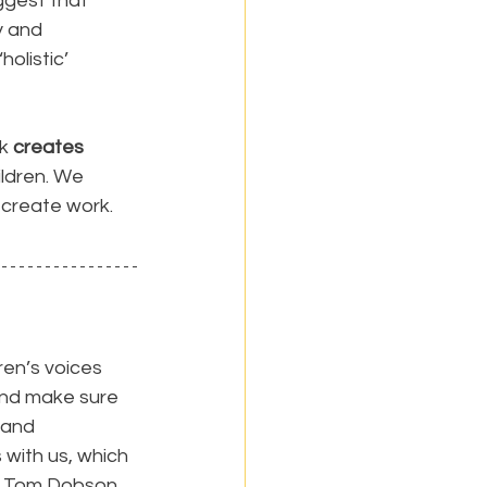
ggest that 
 and 
holistic’ 
k 
creates 
ildren. We 
 create work.
en’s voices 
and make sure 
 and 
 with us, which 
r Tom Dobson, 