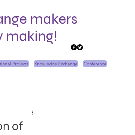
ange makers
ry making!
tional Projects
Knowledge Exchange
Conference
on of