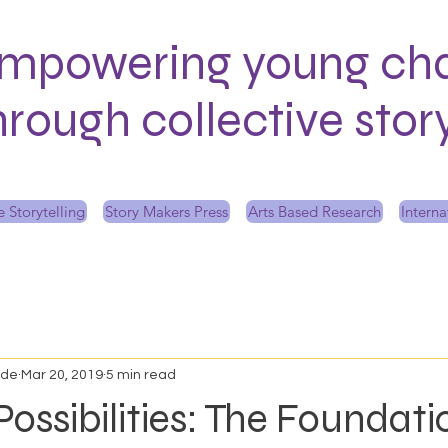
mpowering young ch
hrough collective sto
 Storytelling
Story Makers Press
Arts Based Research
Interna
ede
Mar 20, 2019
5 min read
Possibilities: The Foundati