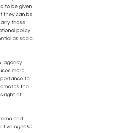
ed to be given 
t they can be 
carry those 
tional policy 
tial as social 
o ‘agency 
cuses more 
importance to 
romotes the 
s right of 
drama and 
ative 
agentic