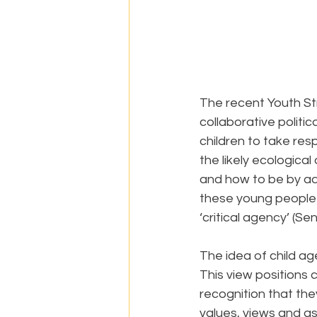
The recent Youth St
collaborative politic
children to take resp
the likely ecological
and how to be by adu
these young people w
‘critical agency’ (S
The idea of child ag
This view positions c
recognition that the
values, views and asp