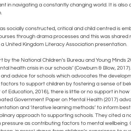
nt in navigating a constantly changing world. It is also 
.
y as socially constructed, critical and child centred is 
 Courses through drama processes and this was shared r
t a United Kingdom Literacy Association presentation.
t by the National Children’s Bureau and Young Minds 20
al health crisis in our schools’ (Cowburn & Blow, 2017). 
 and advice for schools which advocates the developm
factors to support children by fostering a sense of be
of Education, 2016), there is little or no support in how
cipated Government Paper on Mental Health (2017) adv
tation and ‘iterative learning methods’ to inform best
ciplinary approach to supporting schools. They cited a n
pressure as contributing factors to mental wellbeing. 