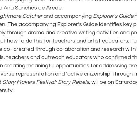
d Ana Sanches de Arede.
ightmare Catcher
 and accompanying 
Explorer’s Guide
 
en. The accompanying Explorer’s Guide identifies key pa
ely through drama and creative writing activities and pr
of how to do this for teachers and artist educators. Fu
 co- created through collaboration and research with 
s, teachers and outreach educators who confirmed th
n creating meaningful opportunities for addressing are
iverse representation and ‘active citizenship’ through fi
 
Story Makers Festival: Story Rebels
, will be on Saturda
rsity.