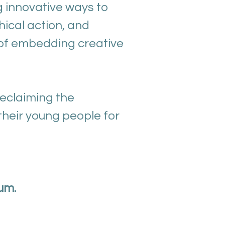
g innovative ways to
hical action, and
s of embedding creative
eclaiming the
their young people for
um.