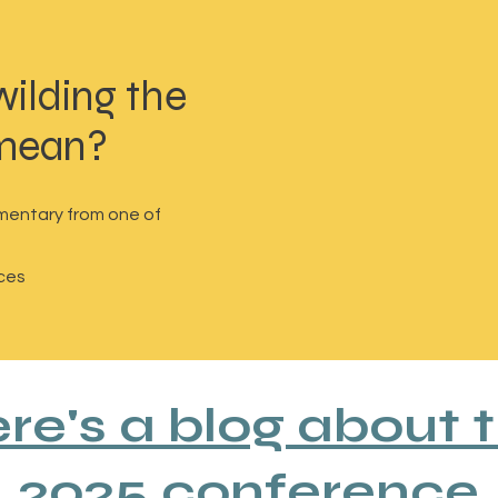
wilding the
 mean?
mentary from one of
ces
re's a blog about 
2025 conference