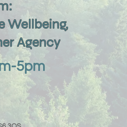
um:
e Wellbeing,
rner Agency
9am-5pm
LS6 3QS