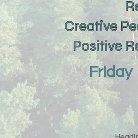
R
Creative Pe
Positive 
Friday
Headin