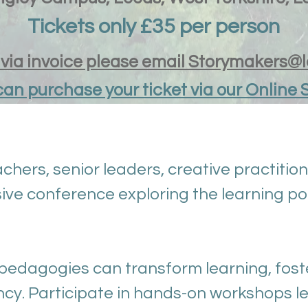
Tickets only £35 per person
y via invoice please email Storymakers@
can purchase your ticket via our Online 
chers, senior leaders, creative practition
ive conference exploring the learning po
pedagogies can transform learning, fost
y. Participate in hands-on workshops le