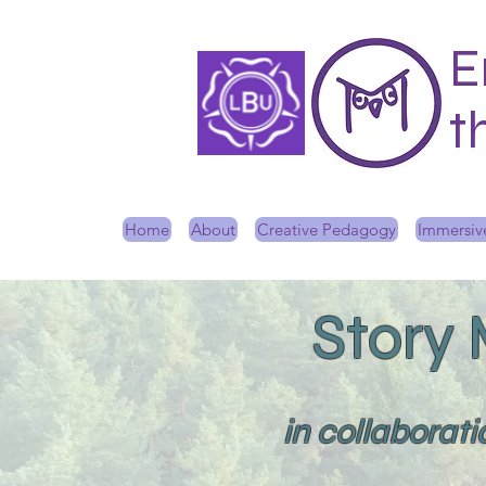
E
t
Home
About
Creative Pedagogy
Immersive
Story
in collaborat