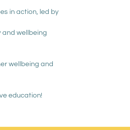
 in action, led by
y and wellbeing
her wellbeing and
ive education!