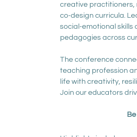
creative practitioners
co-design curricula. Le
social-emotional skill
pedagogies across curr
The conference connec
teaching profession an
life with creativity, res
Join our educators dri
Be 