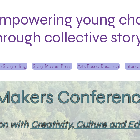
mpowering young ch
hrough collective sto
 Storytelling
Story Makers Press
Arts Based Research
Interna
 Makers Conferenc
ion with
Creativity, Culture and E