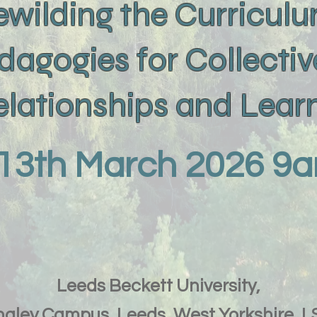
ewilding the Curricul
dagogies for Collectiv
Relationships and Lea
 13th March 2026 
Leeds Beckett University,
gley Campus, Leeds, West Yorkshire, 