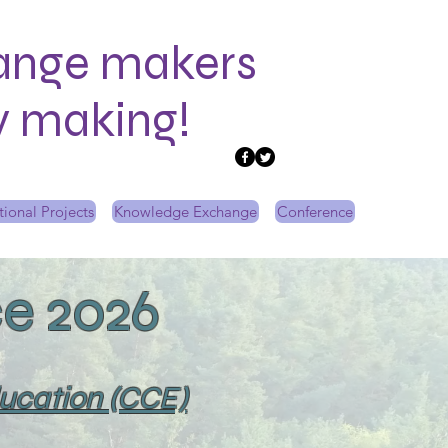
ange makers
ry making!
tional Projects
Knowledge Exchange
Conference
e 2026
ducation (CCE)