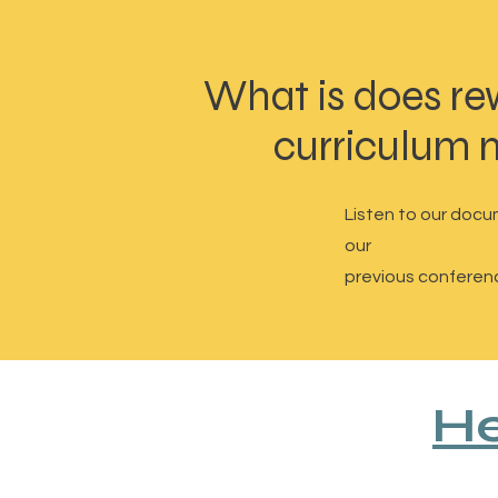
What is does re
curriculum
Listen to our docu
our
previous conferen
He