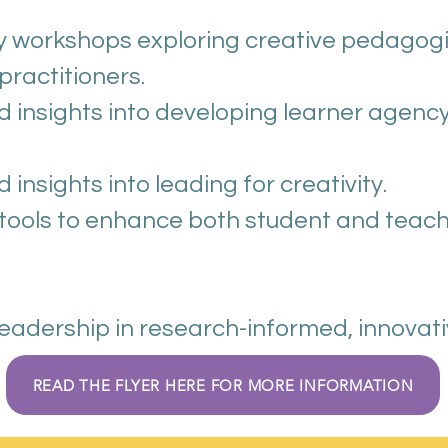
Watch our Conference Video 2025 here
 workshops exploring creative pedagogies
practitioners.
Download the delegate pack here
 insights into developing learner agenc
Download the evaluation summary here
nsights into leading for creativity.
 tools to enhance both student and teac
leadership in research-informed, innovat
READ THE FLYER HERE FOR MORE INFORMATION