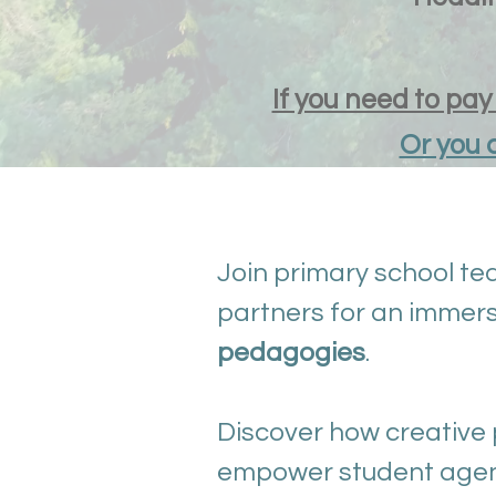
If you need to pa
Or you 
Join primary school tea
partners for an immers
pedagogies
.
Discover how creative 
empower student agenc