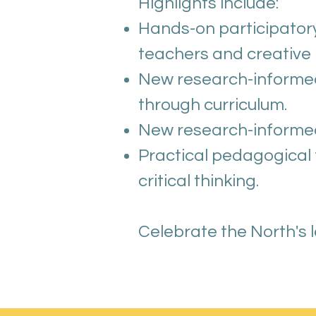
Highlights include:
Hands-on participatory
teachers and creative 
New research-informed
through curriculum.
New research-informed i
Practical pedagogical
critical thinking.
Celebrate the North's 