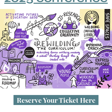
Reserve Your Ticket Here