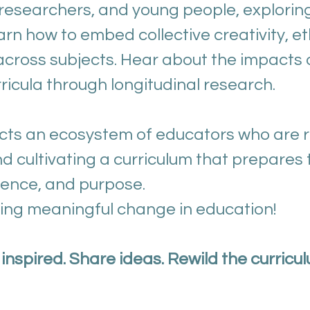
, researchers, and young people, explorin
arn how to embed collective creativity, et
s across subjects. Hear about the impact
icula through longitudinal research.
ts an ecosystem of educators who are r
d cultivating a curriculum that prepares 
ilience, and purpose.
ving meaningful change in education!
inspired. Share ideas. Rewild the curricul