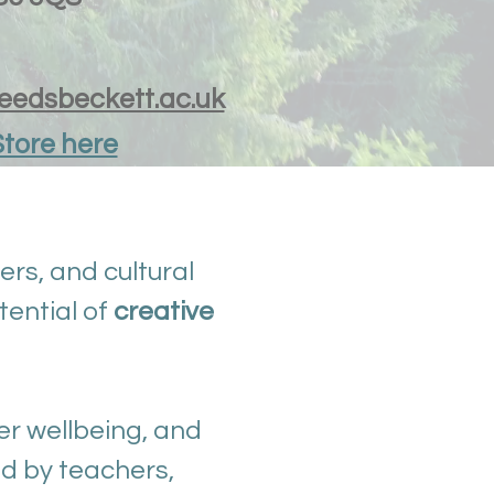
leedsbeckett.ac.uk
Store here
ers, and cultural
tential of
creative
er wellbeing, and
d by teachers,